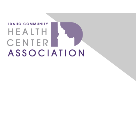
1087 W. River Street, Ste 160
Boise, ID 83702
admin@idahochc.org