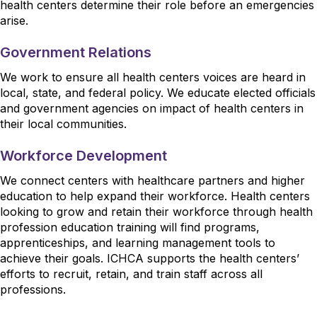
health centers determine their role before an emergencies
arise.
Government Relations
We work to ensure all health centers voices are heard in
local, state, and federal policy. We educate elected officials
and government agencies on impact of health centers in
their local communities.
Workforce Development
We connect centers with healthcare partners and higher
education to help expand their workforce. Health centers
looking to grow and retain their workforce through health
profession education training will find programs,
apprenticeships, and learning management tools to
achieve their goals. ICHCA supports the health centers’
efforts to recruit, retain, and train staff across all
professions.