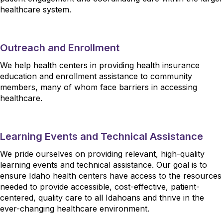
healthcare system.
Outreach and Enrollment
We help health centers in providing health insurance
education and enrollment assistance to community
members, many of whom face barriers in accessing
healthcare.
Learning Events and Technical Assistance
We pride ourselves on providing relevant, high-quality
learning events and technical assistance. Our goal is to
ensure Idaho health centers have access to the resources
needed to provide accessible, cost-effective, patient-
centered, quality care to all Idahoans and thrive in the
ever-changing healthcare environment.