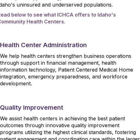
Idaho's uninsured and underserved populations.
Read below to see what ICHCA offers to Idaho's
Community Health Centers.
Health Center Administration
We help health centers strengthen business operations
through support in financial management, health
information technology, Patient Centered Medical Home
integration, emergency preparedness, and workforce
development.
Quality Improvement
We assist health centers in achieving the best patient
outcomes through innovative quality improvement
programs utilizing the highest clinical standards, fostering
patient engagement and coordinating care within the larger