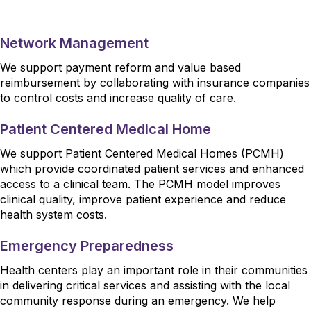
Network Management
We support payment reform and value based
reimbursement by collaborating with insurance companies
to control costs and increase quality of care.
Patient Centered Medical Home
We support Patient Centered Medical Homes (PCMH)
which provide coordinated patient services and enhanced
access to a clinical team. The PCMH model improves
clinical quality, improve patient experience and reduce
health system costs.
Emergency Preparedness
Health centers play an important role in their communities
in delivering critical services and assisting with the local
community response during an emergency. We help