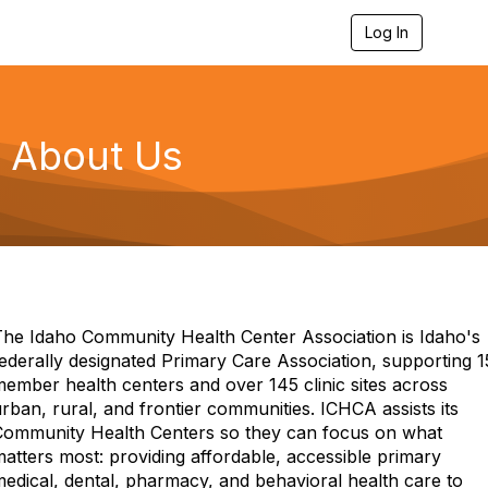
Log In
T
o
g
g
l
e
About Us
n
a
v
i
g
a
t
i
o
n
The Idaho Community Health Center Association is Idaho's
ederally designated Primary Care Association, supporting 1
ember health centers and over 145 clinic sites across
rban, rural, and frontier communities. ICHCA assists its
Community Health Centers so they can focus on what
atters most: providing affordable, accessible primary
edical, dental, pharmacy, and behavioral health care to