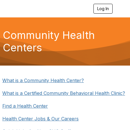
Log In
T
o
g
g
l
Community Health
e
n
Centers
a
v
i
g
a
t
i
What is a Community Health Center?
o
n
What is a Certified Community Behavioral Health Clinic?
Find a Health Center
Health Center Jobs & Our Careers