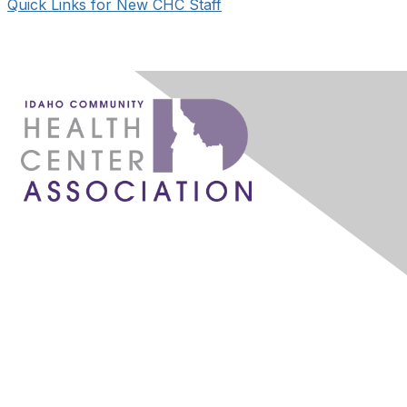
Quick Links for New CHC Staff
1087 W. River Street, Ste 160
Boise, ID 83702
admin@idahochc.org